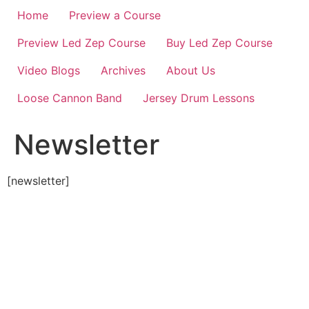
Home
Preview a Course
Preview Led Zep Course
Buy Led Zep Course
Video Blogs
Archives
About Us
Loose Cannon Band
Jersey Drum Lessons
Newsletter
[newsletter]