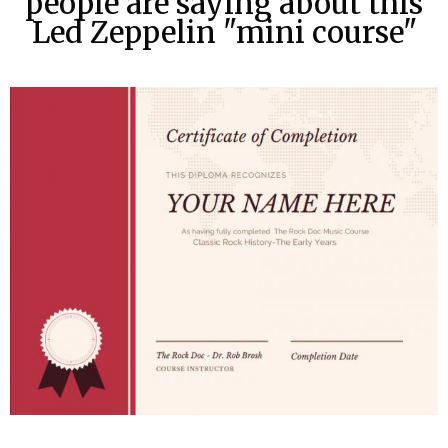
people are saying about this
Led Zeppelin "mini course"