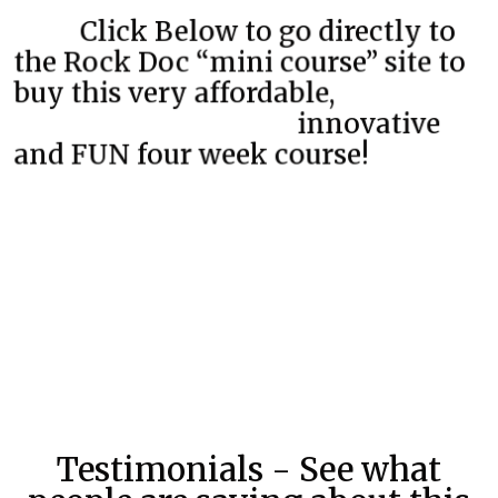
Click Below to go directly to
the Rock Doc “mini course” site to
buy this very affordable,
innovative
and FUN four week course!
Testimonials - See what