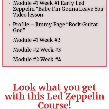
Module #1 Week #1 Early Led
Zeppelin “Babe I’m Gonna Leave You”
Video lesson
Profile – Jimmy Page “Rock Guitar
God”
Module #1 Week #2
Module #2 Week #3
Module #2 Week #4
Look what you get
with this Led Zeppelin
Course!