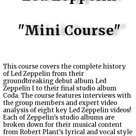
"Mini Course"
This course covers the complete history
of Led Zeppelin from their
groundbreaking debut album Led
Zeppelin I to their final studio album
Coda. The course features interviews with
the group members and expert video
analysis of eight key Led Zeppelin videos!
Each of Zeppelin’s studio albums are
broken down for their musical content
from Robert Plant’s lyrical and vocal style