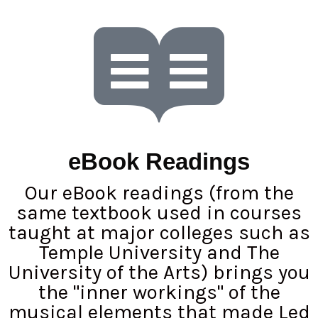
eBook Readings
Our eBook readings (from the
same textbook used in courses
taught at major colleges such as
Temple University and The
University of the Arts) brings you
the "inner workings" of the
musical elements that made Led