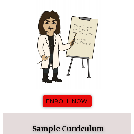
ENROLL NOW!
Sample Curriculum