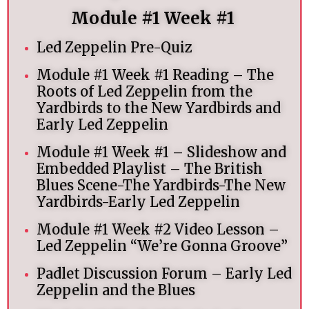
Module #1 Week #1
Led Zeppelin Pre-Quiz
Module #1 Week #1 Reading – The
Roots of Led Zeppelin from the
Yardbirds to the New Yardbirds and
Early Led Zeppelin
Module #1 Week #1 – Slideshow and
Embedded Playlist – The British
Blues Scene-The Yardbirds-The New
Yardbirds-Early Led Zeppelin
Module #1 Week #2 Video Lesson –
Led Zeppelin “We’re Gonna Groove”
Padlet Discussion Forum – Early Led
Zeppelin and the Blues