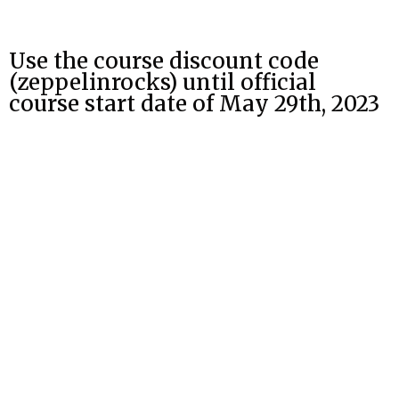
Use the course discount code
(zeppelinrocks) until official
course start date of May 29th, 2023