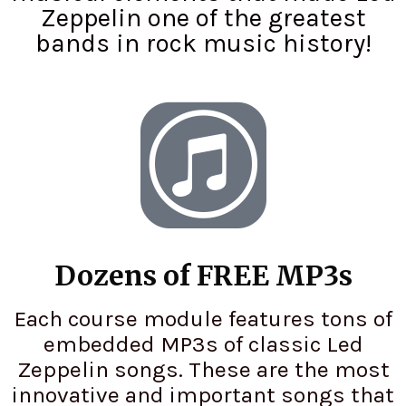
Zeppelin one of the greatest
bands in rock music history!
Dozens of FREE MP3s
Each course module features tons of
embedded MP3s of classic Led
Zeppelin songs. These are the most
innovative and important songs that