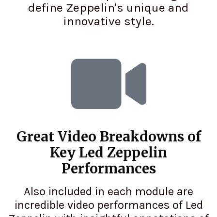
define Zeppelin's unique and
innovative style.
Great Video Breakdowns of
Key Led Zeppelin
Performances
Also included in each module are
incredible video performances of Led