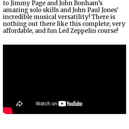
to Jimmy Page and John Bonham’s
amazing solo skills and John Paul Jones’
incredible musical versatility! There is
nothing out there like this complete, very
affordable, and fun Led Zeppelin course!