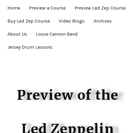
Home
Preview a Course
Preview Led Zep Course
Buy Led Zep Course
Video Blogs
Archives
About Us
Loose Cannon Band
Jersey Drum Lessons
Preview of the
Led Zeppelin