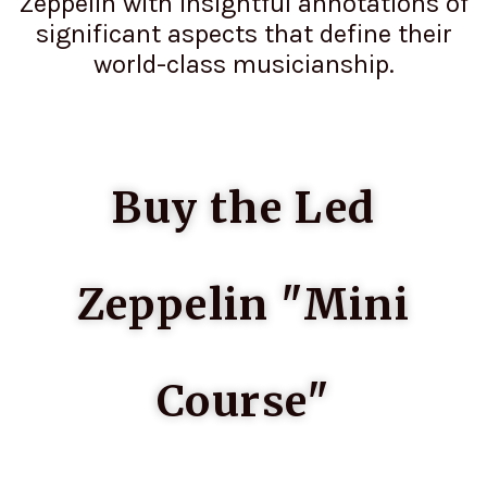
Zeppelin with insightful annotations of
significant aspects that define their
world-class musicianship.
Buy the Led
Zeppelin "Mini
Course"