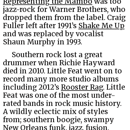
Representing the Mambo
was too
jazz-rock for Warner Brothers, who
dropped them from the label. Craig
Fuller left after 1991’s
Shake Me Up
and was replaced by vocalist
Shaun Murphy in 1993.
Southern rock lost a great
drummer when Richie Hayward
died in 2010. Little Feat went on to
record many more studio albums
including 2012’s
Rooster Rag
. Little
Feat was one of the most under-
rated bands in rock music history.
A wildly eclectic mix of styles
from; southern boogie, swampy
New Orleans funk, jazz, fusion,