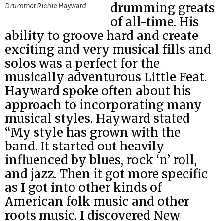
drumming greats
Drummer Richie Hayward
of all-time. His
ability to groove hard and create
exciting and very musical fills and
solos was a perfect for the
musically adventurous Little Feat.
Hayward spoke often about his
approach to incorporating many
musical styles. Hayward stated
“My style has grown with the
band. It started out heavily
influenced by blues, rock ‘n’ roll,
and jazz. Then it got more specific
as I got into other kinds of
American folk music and other
roots music. I discovered New