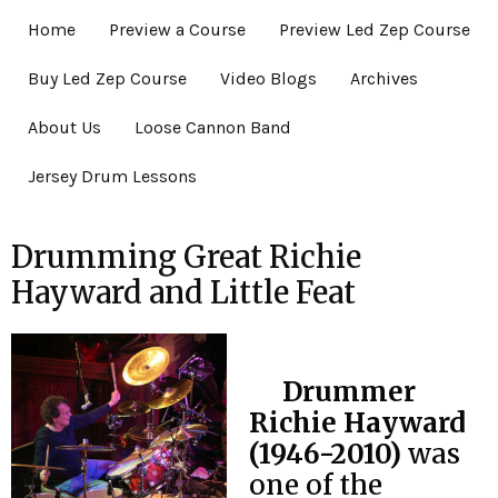
Home
Preview a Course
Preview Led Zep Course
Buy Led Zep Course
Video Blogs
Archives
About Us
Loose Cannon Band
Jersey Drum Lessons
Drumming Great Richie
Hayward and Little Feat
Drummer
Richie Hayward
(1946-2010)
was
one of the