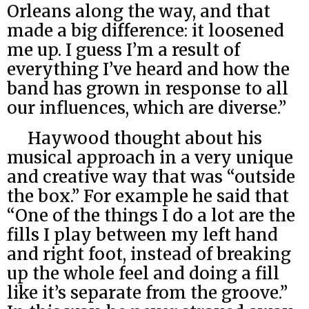
Orleans along the way, and that
made a big difference: it loosened
me up. I guess I’m a result of
everything I’ve heard and how the
band has grown in response to all
our influences, which are diverse.”
Haywood thought about his
musical approach in a very unique
and creative way that was “outside
the box.” For example he said that
“One of the things I do a lot are the
fills I play between my left hand
and right foot, instead of breaking
up the whole feel and doing a fill
like it’s separate from the groove.”