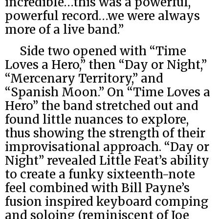
incredible…this was a powerful,
powerful record…we were always
more of a live band.”
Side two opened with “Time
Loves a Hero,” then “Day or Night,”
“Mercenary Territory,” and
“Spanish Moon.” On “Time Loves a
Hero” the band stretched out and
found little nuances to explore,
thus showing the strength of their
improvisational approach. “Day or
Night” revealed Little Feat’s ability
to create a funky sixteenth-note
feel combined with Bill Payne’s
fusion inspired keyboard comping
and soloing (reminiscent of Joe