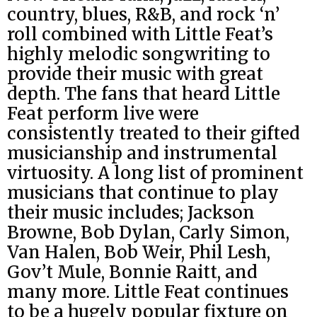
country, blues, R&B, and rock ‘n’
roll combined with Little Feat’s
highly melodic songwriting to
provide their music with great
depth. The fans that heard Little
Feat perform live were
consistently treated to their gifted
musicianship and instrumental
virtuosity. A long list of prominent
musicians that continue to play
their music includes; Jackson
Browne, Bob Dylan, Carly Simon,
Van Halen, Bob Weir, Phil Lesh,
Gov’t Mule, Bonnie Raitt, and
many more. Little Feat continues
to be a hugely popular fixture on