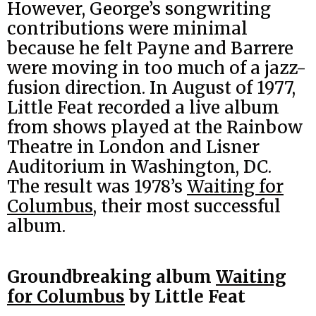
However, George’s songwriting
contributions were minimal
because he felt Payne and Barrere
were moving in too much of a jazz-
fusion direction. In August of 1977,
Little Feat recorded a live album
from shows played at the Rainbow
Theatre in London and Lisner
Auditorium in Washington, DC.
The result was 1978’s
Waiting for
Columbus
, their most successful
album.
Groundbreaking album
Waiting
for Columbus
by Little Feat