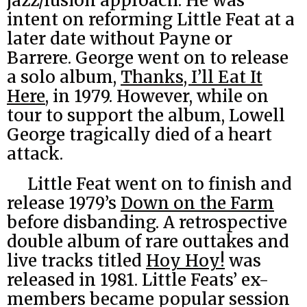
jazz/fusion approach. He was
intent on reforming Little Feat at a
later date without Payne or
Barrere. George went on to release
a solo album,
Thanks, I’ll Eat It
Here
, in 1979. However, while on
tour to support the album, Lowell
George tragically died of a heart
attack.
Little Feat went on to finish and
release 1979’s
Down on the Farm
before disbanding. A retrospective
double album of rare outtakes and
live tracks titled
Hoy Hoy!
was
released in 1981. Little Feats’ ex-
members became popular session