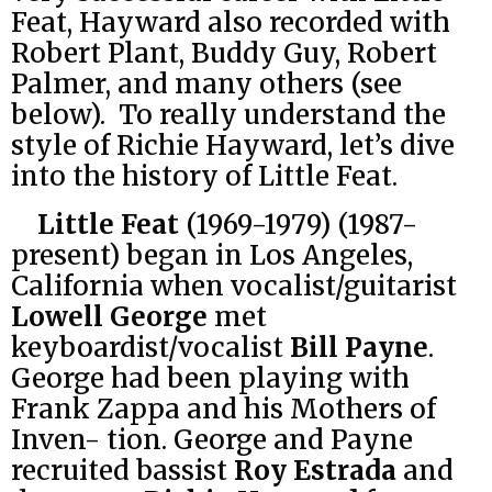
Feat, Hayward also recorded with
Robert Plant, Buddy Guy, Robert
Palmer, and many others (see
below). To really understand the
style of Richie Hayward, let’s dive
into the history of Little Feat.
Little Feat
(1969-1979) (1987-
present) began in Los Angeles,
California when vocalist/guitarist
Lowell George
met
keyboardist/vocalist
Bill Payne
.
George had been playing with
Frank Zappa and his Mothers of
Inven- tion. George and Payne
recruited bassist
Roy Estrada
and