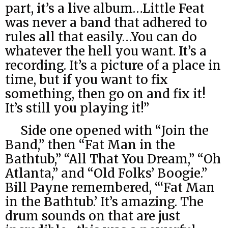
part, it’s a live album…Little Feat
was never a band that adhered to
rules all that easily…You can do
whatever the hell you want. It’s a
recording. It’s a picture of a place in
time, but if you want to fix
something, then go on and fix it!
It’s still you playing it!”
Side one opened with “Join the
Band,” then “Fat Man in the
Bathtub,” “All That You Dream,” “Oh
Atlanta,” and “Old Folks’ Boogie.”
Bill Payne remembered, “‘Fat Man
in the Bathtub.’ It’s amazing. The
drum sounds on that are just