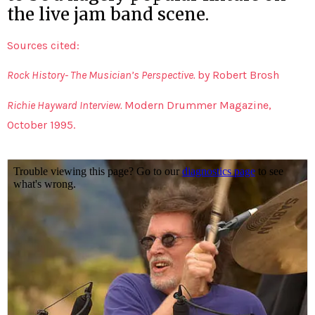
the live jam band scene.
Sources cited:
Rock History- The Musician’s Perspective.
by Robert Brosh
Richie Hayward Interview.
Modern Drummer Magazine,
October 1995.