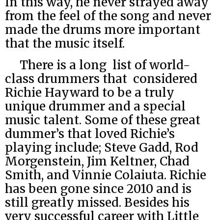
In this way, he never strayed away
from the feel of the song and never
made the drums more important
that the music itself.
There is a long list of world-
class drummers that considered
Richie Hayward to be a truly
unique drummer and a special
music talent. Some of these great
dummer’s that loved Richie’s
playing include; Steve Gadd, Rod
Morgenstein, Jim Keltner, Chad
Smith, and Vinnie Colaiuta. Richie
has been gone since 2010 and is
still greatly missed. Besides his
very successful career with Little