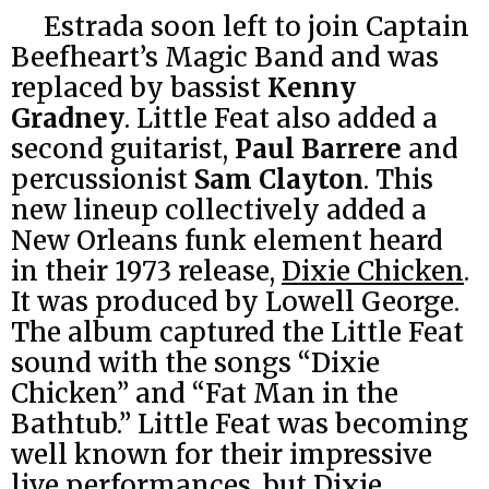
Estrada soon left to join Captain
Beefheart’s Magic Band and was
replaced by bassist
Kenny
Gradney
. Little Feat also added a
second guitarist,
Paul Barrere
and
percussionist
Sam Clayton
. This
new lineup collectively added a
New Orleans funk element heard
in their 1973 release,
Dixie Chicken
.
It was produced by Lowell George.
The album captured the Little Feat
sound with the songs “Dixie
Chicken” and “Fat Man in the
Bathtub.” Little Feat was becoming
well known for their impressive
live performances, but Dixie