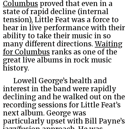
Columbus
proved that even in a
state of rapid decline (internal
tension), Little Feat was a force to
hear in live performance with their
ability to take their music in so
many different directions.
Waiting
for Columbus
ranks as one of the
great live albums in rock music
history.
Lowell George’s health and
interest in the band were rapidly
declining and he walked out on the
recording sessions for Little Feat’s
next album. George was
particularly upset with Bill Payne’s