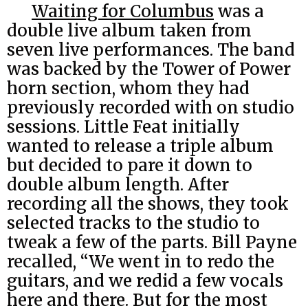
Waiting for Columbus
was a
double live album taken from
seven live performances. The band
was backed by the Tower of Power
horn section, whom they had
previously recorded with on studio
sessions. Little Feat initially
wanted to release a triple album
but decided to pare it down to
double album length. After
recording all the shows, they took
selected tracks to the studio to
tweak a few of the parts. Bill Payne
recalled, “We went in to redo the
guitars, and we redid a few vocals
here and there. But for the most