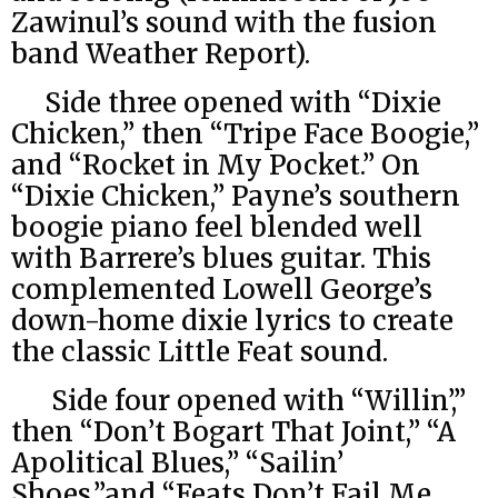
Zawinul’s sound with the fusion
band Weather Report).
Side three opened with “Dixie
Chicken,” then “Tripe Face Boogie,”
and “Rocket in My Pocket.” On
“Dixie Chicken,” Payne’s southern
boogie piano feel blended well
with Barrere’s blues guitar. This
complemented Lowell George’s
down-home dixie lyrics to create
the classic Little Feat sound.
Side four opened with “Willin’,”
then “Don’t Bogart That Joint,” “A
Apolitical Blues,” “Sailin’
Shoes,”and “Feats Don’t Fail Me