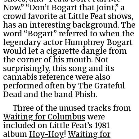
Now.” “Don’t Bogart that Joint,” a
crowd favorite at Little Feat shows,
has an interesting background. The
word “Bogart” referred to when the
legendary actor Humphrey Bogart
would let a cigarette dangle from
the corner of his mouth. Not
surprisingly, this song and its
cannabis reference were also
performed often by The Grateful
Dead and the band Phish.
Three of the unused tracks from
Waiting for Columbus
were
included on Little Feat’s 1981
album
Hoy-Hoy
!
Waiting for