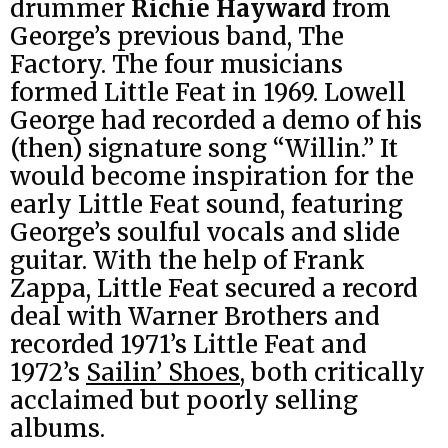
drummer
Richie Hayward
from
George’s previous band, The
Factory. The four musicians
formed Little Feat in 1969. Lowell
George had recorded a demo of his
(then) signature song “Willin.” It
would become inspiration for the
early Little Feat sound, featuring
George’s soulful vocals and slide
guitar. With the help of Frank
Zappa, Little Feat secured a record
deal with Warner Brothers and
recorded 1971’s Little Feat and
1972’s
Sailin’ Shoes
, both critically
acclaimed but poorly selling
albums.