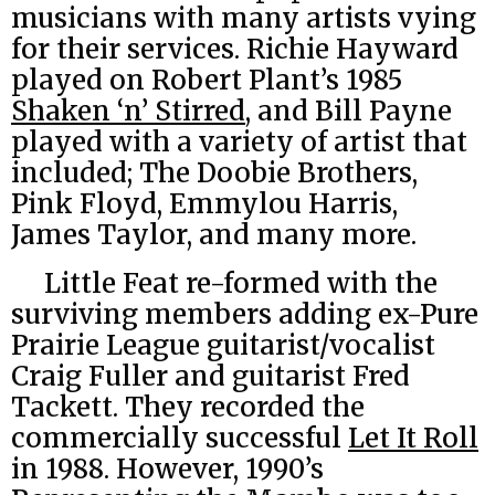
musicians with many artists vying
for their services. Richie Hayward
played on Robert Plant’s 1985
Shaken ‘n’ Stirred
, and Bill Payne
played with a variety of artist that
included; The Doobie Brothers,
Pink Floyd, Emmylou Harris,
James Taylor, and many more.
Little Feat re-formed with the
surviving members adding ex-Pure
Prairie League guitarist/vocalist
Craig Fuller and guitarist Fred
Tackett. They recorded the
commercially successful
Let It Roll
in 1988. However, 1990’s