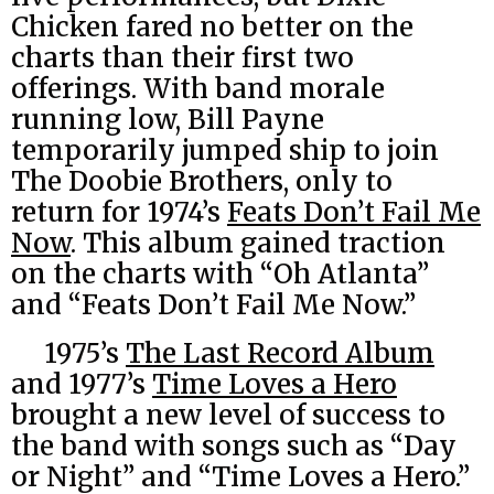
Chicken fared no better on the
charts than their first two
offerings. With band morale
running low, Bill Payne
temporarily jumped ship to join
The Doobie Brothers, only to
return for 1974’s
Feats Don’t Fail Me
Now
. This album gained traction
on the charts with “Oh Atlanta”
and “Feats Don’t Fail Me Now.”
1975’s
The Last Record Album
and 1977’s
Time Loves a Hero
brought a new level of success to
the band with songs such as “Day
or Night” and “Time Loves a Hero.”